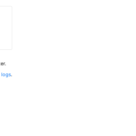
er.
 logs
.