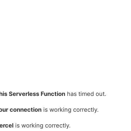
his Serverless Function
has timed out.
our connection
is working correctly.
ercel
is working correctly.