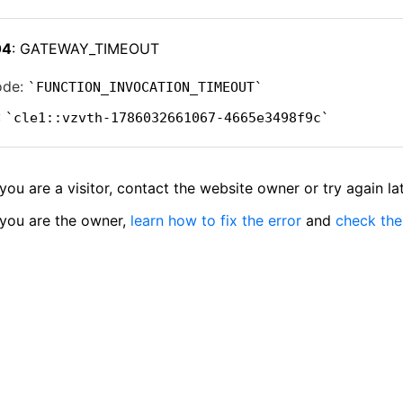
04
: GATEWAY_TIMEOUT
ode:
FUNCTION_INVOCATION_TIMEOUT
:
cle1::vzvth-1786032661067-4665e3498f9c
 you are a visitor, contact the website owner or try again lat
 you are the owner,
learn how to fix the error
and
check the