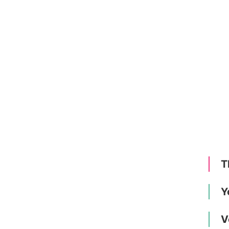
T
Y
V